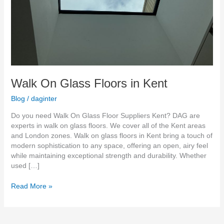
Walk On Glass Floors in Kent
Blog
/
daginter
Do you need Walk On Glass Floor Suppliers Kent? DAG are
experts in walk on glass floors. We cover all of the Kent areas
and London zones. Walk on glass floors in Kent bring a touch of
modern sophistication to any space, offering an open, airy feel
while maintaining exceptional strength and durability. Whether
used […]
Read More »