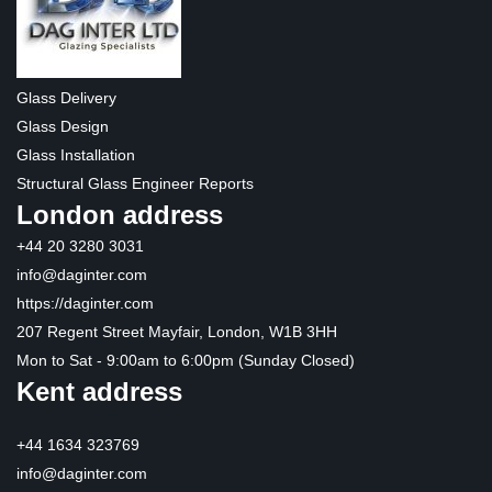
Glass Delivery
Glass Design
Glass Installation
Structural Glass Engineer Reports
London address
+44 20 3280 3031
info@daginter.com
https://daginter.com
207 Regent Street Mayfair, London, W1B 3HH
Mon to Sat - 9:00am to 6:00pm (Sunday Closed)
Kent address
+44 1634 323769
info@daginter.com