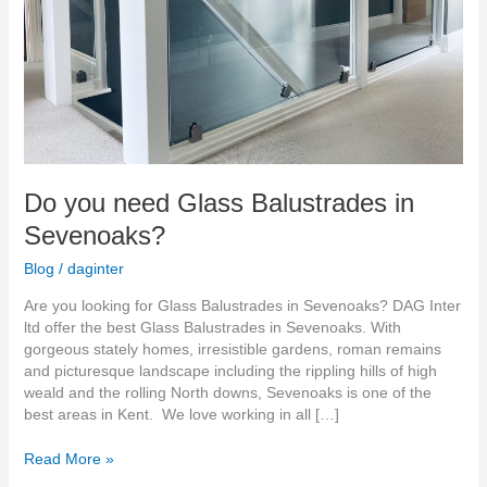
Do you need Glass Balustrades in
Sevenoaks?
Blog
/
daginter
Are you looking for Glass Balustrades in Sevenoaks? DAG Inter
ltd offer the best Glass Balustrades in Sevenoaks. With
gorgeous stately homes, irresistible gardens, roman remains
and picturesque landscape including the rippling hills of high
weald and the rolling North downs, Sevenoaks is one of the
best areas in Kent. We love working in all […]
Read More »