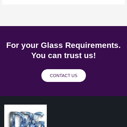
For your Glass Requirements.
You can trust us!
CONTACT US