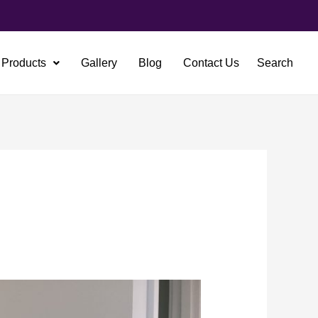
Products
Gallery
Blog
Contact Us