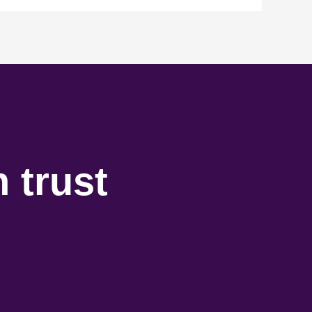
 trust