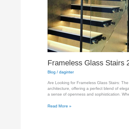
Frameless Glass Stairs 
Blog
/
daginter
Are Looking for Frameless Glass Stairs: Th
architecture, offering a perfect blend of eleg
a sense of openness and sophistication. Whe
Read More »