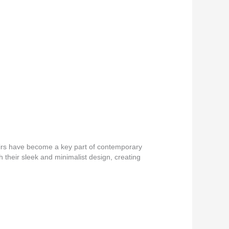
airs have become a key part of contemporary
h their sleek and minimalist design, creating