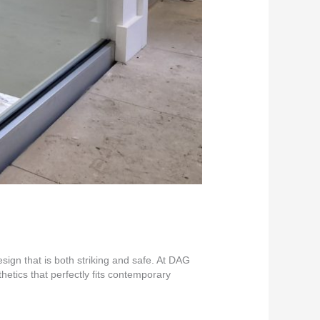
gn that is both striking and safe. At DAG
hetics that perfectly fits contemporary