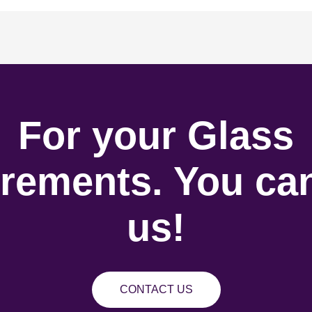
For your Glass
rements. You can
us!
CONTACT US