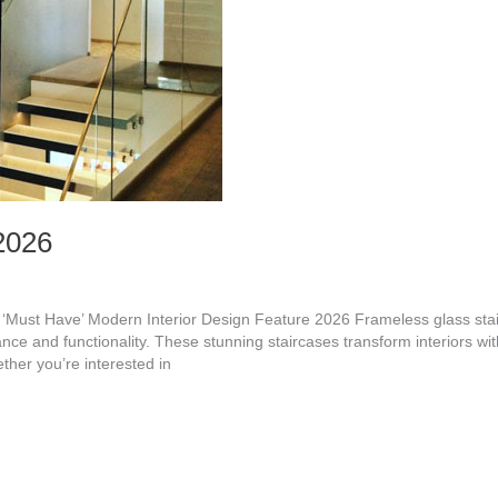
2026
e ‘Must Have’ Modern Interior Design Feature 2026 Frameless glass st
ance and functionality. These stunning staircases transform interiors wit
ther you’re interested in