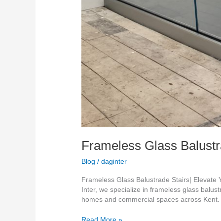
Frameless Glass Balustra
Blog
/
daginter
Frameless Glass Balustrade Stairs| Elevate
Inter, we specialize in frameless glass balust
homes and commercial spaces across Kent. 
Read More »