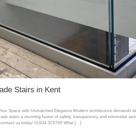
de Stairs in Kent
 Your Space with Unmatched Elegance Modern architecture demands desi
rade stairs a stunning fusion of safety, transparency and minimalist aest
contact us today! 01634 323769 What […]