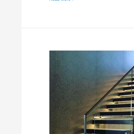
Frameless
Glass
Stairs
2026