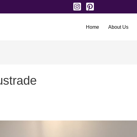
Home
About Us
ustrade