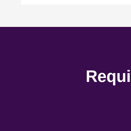
Requi