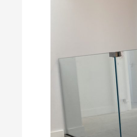
Stairs
in
Kent