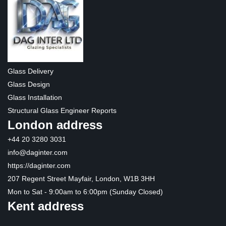
Glass Delivery
Glass Design
Glass Installation
Structural Glass Engineer Reports
London address
+44 20 3280 3031
info@daginter.com
https://daginter.com
207 Regent Street Mayfair, London, W1B 3HH
Mon to Sat - 9:00am to 6:00pm (Sunday Closed)
Kent address