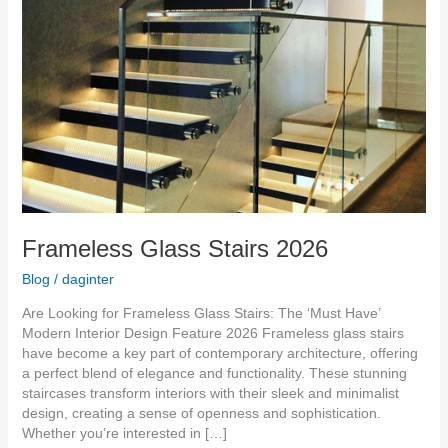
Frameless Glass Stairs 2026
Blog
/
daginter
Are Looking for Frameless Glass Stairs: The ‘Must Have’
Modern Interior Design Feature 2026 Frameless glass stairs
have become a key part of contemporary architecture, offering
a perfect blend of elegance and functionality. These stunning
staircases transform interiors with their sleek and minimalist
design, creating a sense of openness and sophistication.
Whether you’re interested in […]