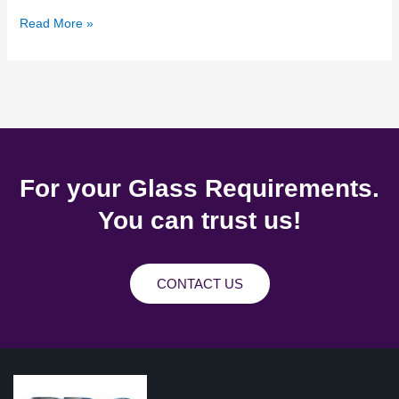
Read More »
For your Glass Requirements.
You can trust us!
CONTACT US