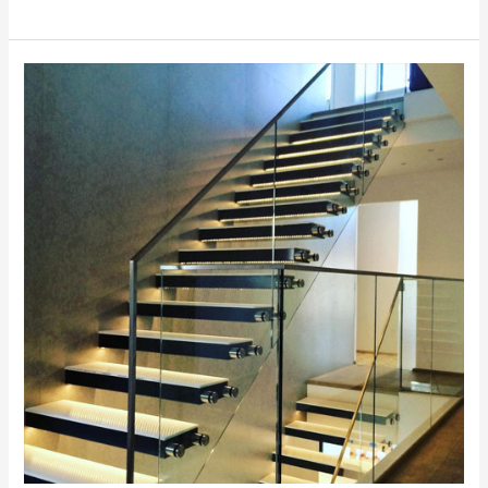
Frameless
Glass
Stairs
2026