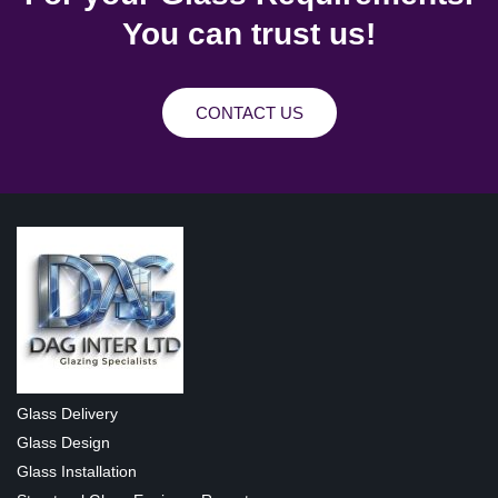
You can trust us!
CONTACT US
Glass Delivery
Glass Design
Glass Installation