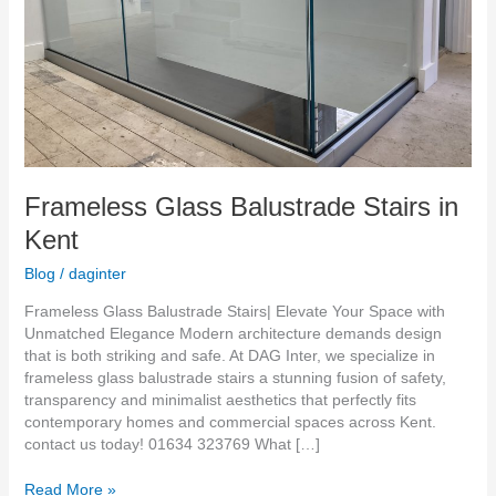
Frameless Glass Balustrade Stairs in
Kent
Blog
/
daginter
Frameless Glass Balustrade Stairs| Elevate Your Space with
Unmatched Elegance Modern architecture demands design
that is both striking and safe. At DAG Inter, we specialize in
frameless glass balustrade stairs a stunning fusion of safety,
transparency and minimalist aesthetics that perfectly fits
contemporary homes and commercial spaces across Kent.
contact us today! 01634 323769 What […]
Read More »