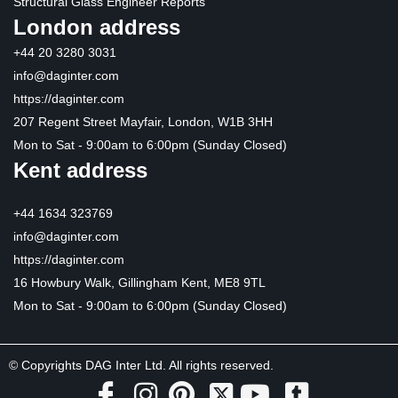
Structural Glass Engineer Reports
London address
+44 20 3280 3031
info@daginter.com
https://daginter.com
207 Regent Street Mayfair, London, W1B 3HH
Mon to Sat - 9:00am to 6:00pm (Sunday Closed)
Kent address
+44 1634 323769
info@daginter.com
https://daginter.com
16 Howbury Walk, Gillingham Kent, ME8 9TL
Mon to Sat - 9:00am to 6:00pm (Sunday Closed)
© Copyrights DAG Inter Ltd. All rights reserved.