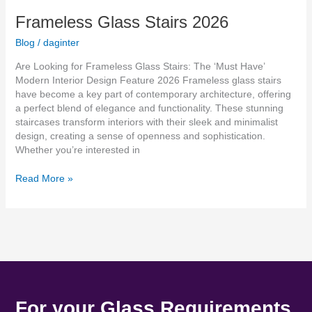
Frameless Glass Stairs 2026
Blog
/
daginter
Are Looking for Frameless Glass Stairs: The ‘Must Have’
Modern Interior Design Feature 2026 Frameless glass stairs
have become a key part of contemporary architecture, offering
a perfect blend of elegance and functionality. These stunning
staircases transform interiors with their sleek and minimalist
design, creating a sense of openness and sophistication.
Whether you’re interested in
Read More »
For your Glass Requirements.