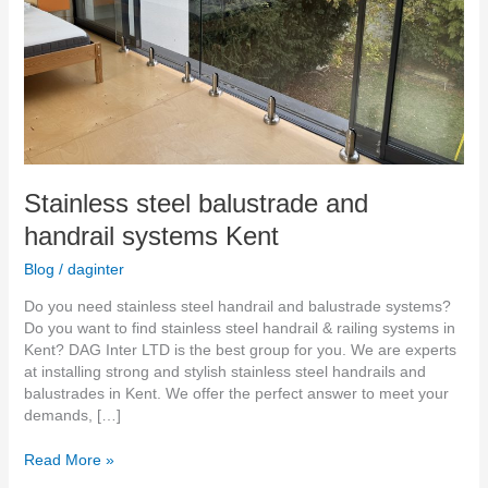
Stainless steel balustrade and
handrail systems Kent
Blog
/
daginter
Do you need stainless steel handrail and balustrade systems?
Do you want to find stainless steel handrail & railing systems in
Kent? DAG Inter LTD is the best group for you. We are experts
at installing strong and stylish stainless steel handrails and
balustrades in Kent. We offer the perfect answer to meet your
demands, […]
Read More »