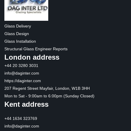
Glass Delivery
Glass Design
Glass Installation
Structural Glass Engineer Reports
London address
+44 20 3280 3031
info@daginter.com
https://daginter.com
207 Regent Street Mayfair, London, W1B 3HH
Mon to Sat - 9:00am to 6:00pm (Sunday Closed)
Kent address
+44 1634 323769
info@daginter.com