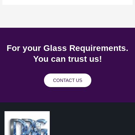
For your Glass Requirements.
You can trust us!
CONTACT US