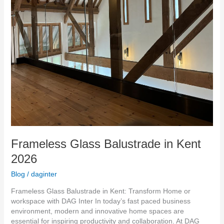
Frameless Glass Balustrade in Kent
2026
Blog
/
daginter
Frameless Glass Balustrade in Kent: Transform Home or
workspace with DAG Inter In today’s fast paced business
environment, modern and innovative home spaces are
essential for inspiring productivity and collaboration. At DAG