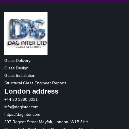
Glass Delivery
Glass Design
Glass Installation
Structural Glass Engineer Reports
London address
+44 20 3280 3031
info@daginter.com
https://daginter.com
207 Regent Street Mayfair, London, W1B 3HH