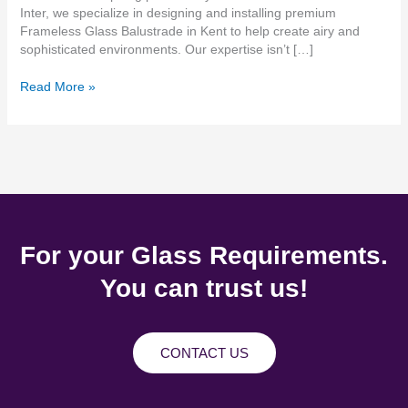
Inter, we specialize in designing and installing premium
Frameless Glass Balustrade in Kent to help create airy and
sophisticated environments. Our expertise isn’t […]
Read More »
For your Glass Requirements.
You can trust us!
CONTACT US