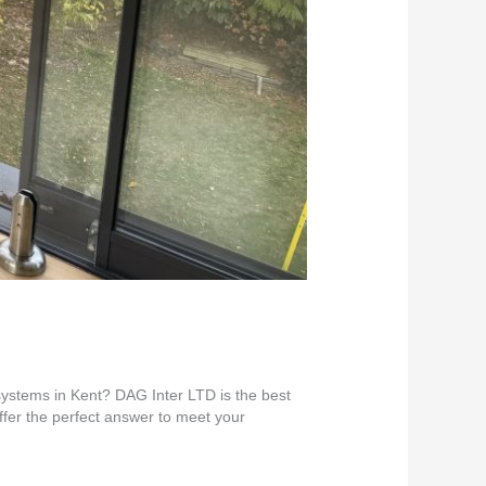
 systems in Kent? DAG Inter LTD is the best
offer the perfect answer to meet your