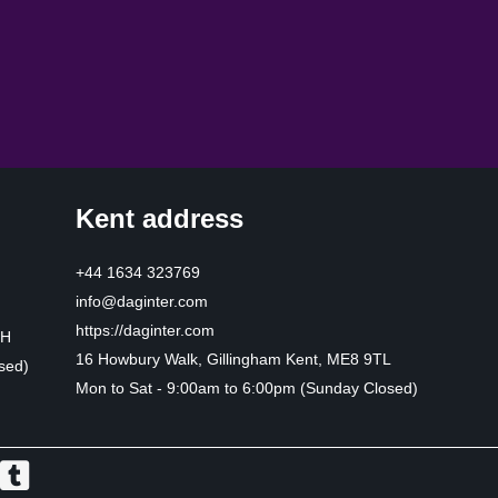
Kent address
+44 1634 323769
info@daginter.com
https://daginter.com
HH
16 Howbury Walk, Gillingham Kent, ME8 9TL
sed)
Mon to Sat - 9:00am to 6:00pm (Sunday Closed)