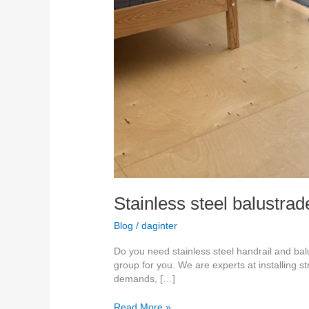
Stainless steel balustra
Blog
/
daginter
Do you need stainless steel handrail and bal
group for you. We are experts at installing s
demands, […]
Read More »