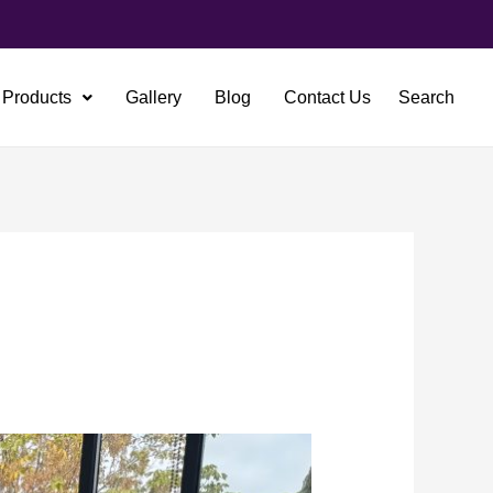
Products
Gallery
Blog
Contact Us