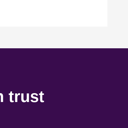
 trust