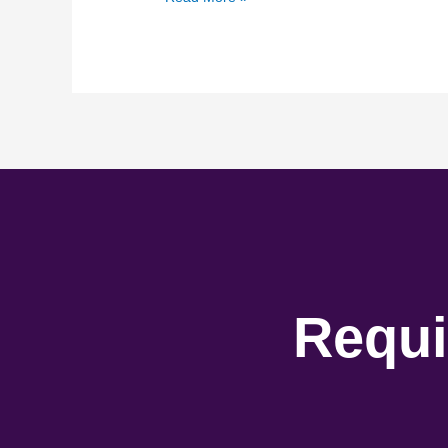
Requi