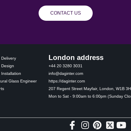
CONTACT US
London address
 Delivery
 Design
+44 20 3280 3031
Installation
info@daginter.com
tural Glass Engineer
https://daginter.com
ts
207 Regent Street Mayfair, London, W1B 3
Mon to Sat - 9:00am to 6:00pm (Sunday Clo