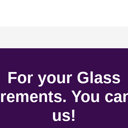
For your Glass
rements. You can
us!