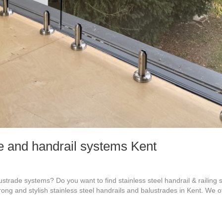
de and handrail systems Kent
ustrade systems? Do you want to find stainless steel handrail & railing
trong and stylish stainless steel handrails and balustrades in Kent. We 