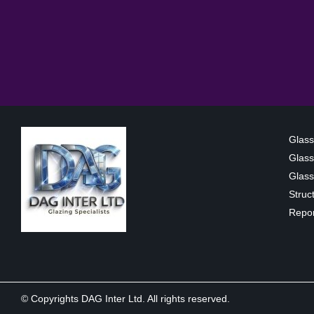
Glass
Glass
Glass 
Struc
Repor
© Copyrights DAG Inter Ltd. All rights reserved.