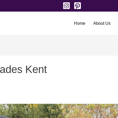
Home
About Us
rades Kent