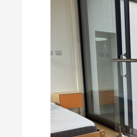
and
handrail
systems
Kent