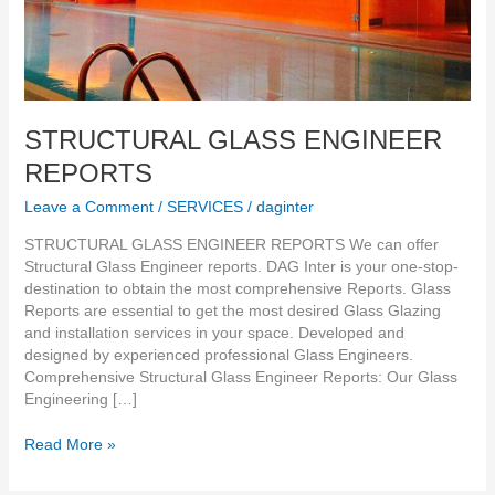
STRUCTURAL GLASS ENGINEER
REPORTS
Leave a Comment
/
SERVICES
/
daginter
STRUCTURAL GLASS ENGINEER REPORTS We can offer
Structural Glass Engineer reports. DAG Inter is your one-stop-
destination to obtain the most comprehensive Reports. Glass
Reports are essential to get the most desired Glass Glazing
and installation services in your space. Developed and
designed by experienced professional Glass Engineers.
Comprehensive Structural Glass Engineer Reports: Our Glass
Engineering […]
Read More »