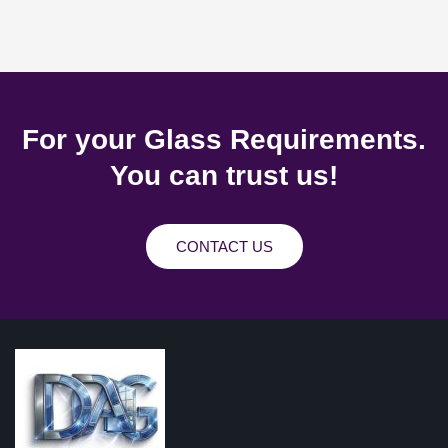
For your Glass Requirements.
You can trust us!
CONTACT US