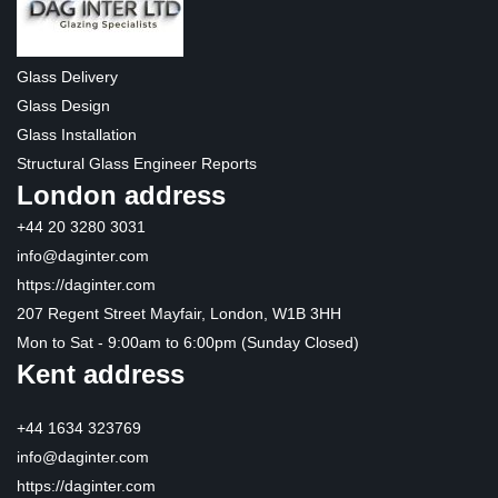
Glass Delivery
Glass Design
Glass Installation
Structural Glass Engineer Reports
London address
+44 20 3280 3031
info@daginter.com
https://daginter.com
207 Regent Street Mayfair, London, W1B 3HH
Mon to Sat - 9:00am to 6:00pm (Sunday Closed)
Kent address
+44 1634 323769
info@daginter.com
https://daginter.com