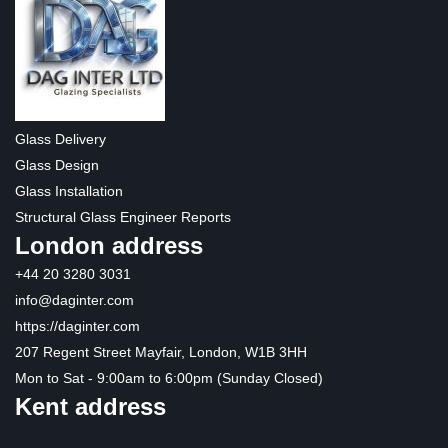
Glass Delivery
Glass Design
Glass Installation
Structural Glass Engineer Reports
London address
+44 20 3280 3031
info@daginter.com
https://daginter.com
207 Regent Street Mayfair, London, W1B 3HH
Mon to Sat - 9:00am to 6:00pm (Sunday Closed)
Kent address