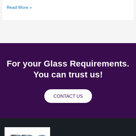
Read More »
For your Glass Requirements.
You can trust us!
CONTACT US