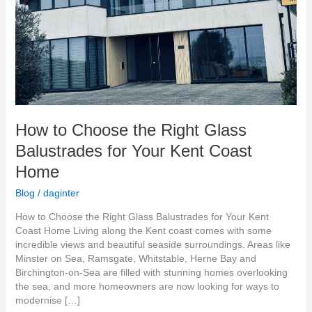
Your
Kent
Coast
Home
How to Choose the Right Glass
Balustrades for Your Kent Coast
Home
Blog
/
daginter
How to Choose the Right Glass Balustrades for Your Kent
Coast Home Living along the Kent coast comes with some
incredible views and beautiful seaside surroundings. Areas like
Minster on Sea, Ramsgate, Whitstable, Herne Bay and
Birchington-on-Sea are filled with stunning homes overlooking
the sea, and more homeowners are now looking for ways to
modernise […]