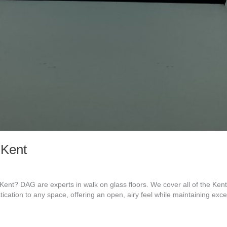
 Kent
ent? DAG are experts in walk on glass floors. We cover all of the Ke
tication to any space, offering an open, airy feel while maintaining exc