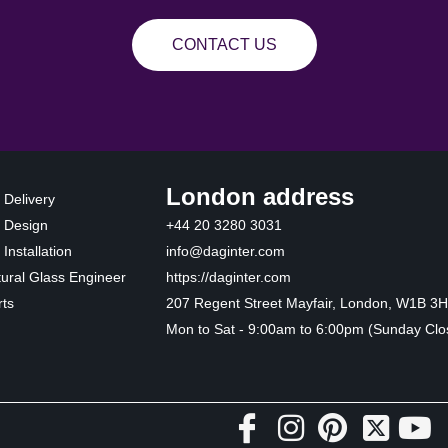
CONTACT US
London address
 Delivery
 Design
+44 20 3280 3031
Installation
info@daginter.com
tural Glass Engineer
https://daginter.com
ts
207 Regent Street Mayfair, London, W1B 3
Mon to Sat - 9:00am to 6:00pm (Sunday Clo