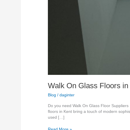
Walk On Glass Floors in
Blog
/
daginter
Do you need Walk On Glass Floor Suppliers K
floors in Kent bring a touch of modern sophis
used […]
Read More »