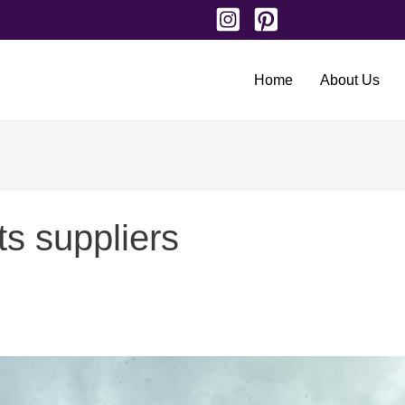
Home
About Us
ts suppliers