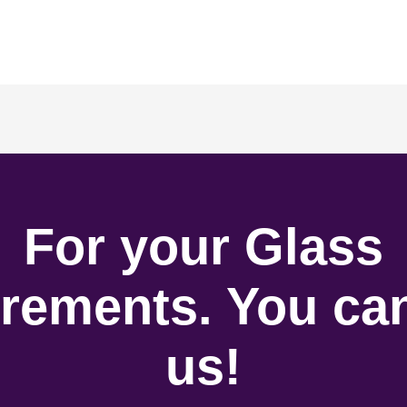
For your Glass
rements. You can
us!