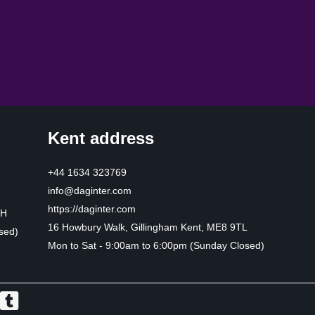
Kent address
+44 1634 323769
info@daginter.com
https://daginter.com
HH
16 Howbury Walk, Gillingham Kent, ME8 9TL
sed)
Mon to Sat - 9:00am to 6:00pm (Sunday Closed)