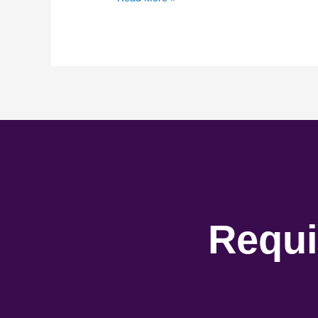
Requi