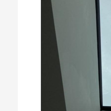
Floors
in
Kent