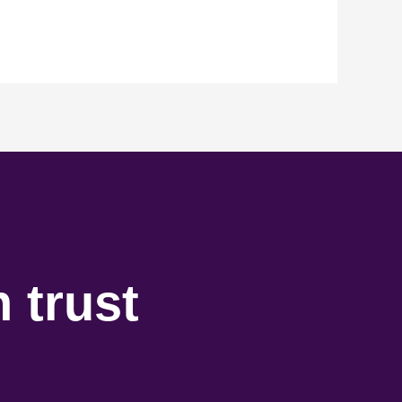
 trust