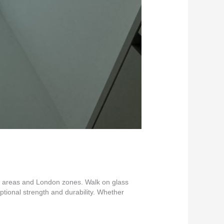
nt areas and London zones. Walk on glass
eptional strength and durability. Whether