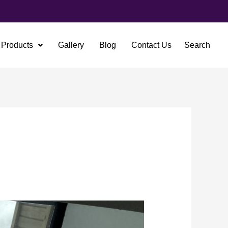
Products
Gallery
Blog
Contact Us