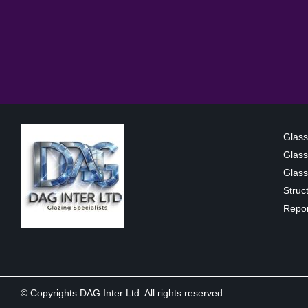
Glass
Glass
Glass 
Struc
Repor
© Copyrights DAG Inter Ltd. All rights reserved.