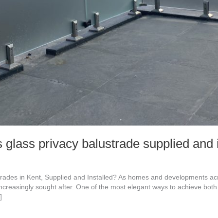
lass privacy balustrade supplied and i
trades in Kent, Supplied and Installed? As homes and developments 
increasingly sought after. One of the most elegant ways to achieve bot
]