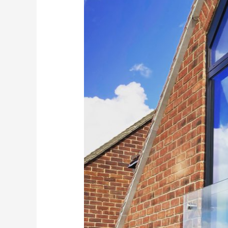
Home
with
a
Frameless
Glass
Juliet
Balcony