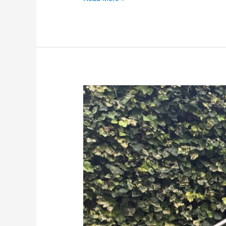
Glass
Balustrades
for
Gardens