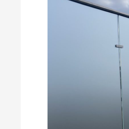
glass
privacy
balustrade
supplied
and
installed
Kent