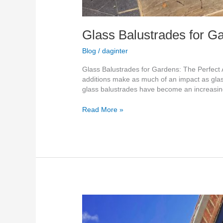
Glass Balustrades for G
Blog
/
daginter
Glass Balustrades for Gardens: The Perfect 
additions make as much of an impact as glas
glass balustrades have become an increasin
Read More »
Transform
Your
Kent