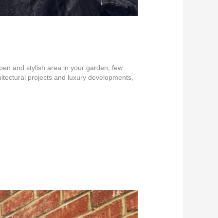
pen and stylish area in your garden, few
itectural projects and luxury developments,