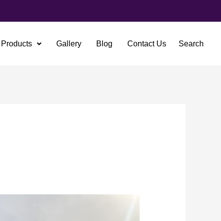
Products
Gallery
Blog
Contact Us