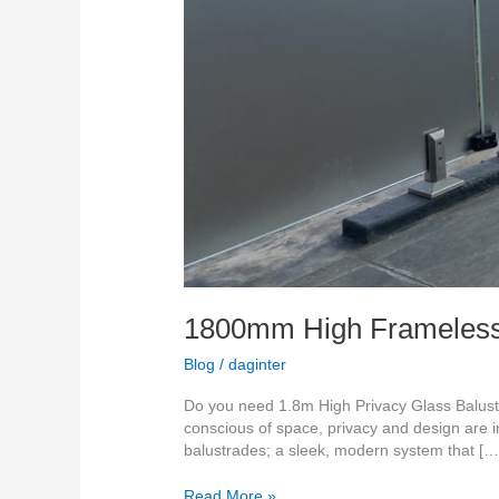
1800mm High Frameless g
Blog
/
daginter
Do you need 1.8m High Privacy Glass Balus
conscious of space, privacy and design are 
balustrades; a sleek, modern system that […
Read More »