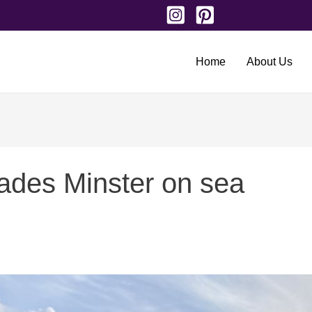
Home
About Us
ades Minster on sea