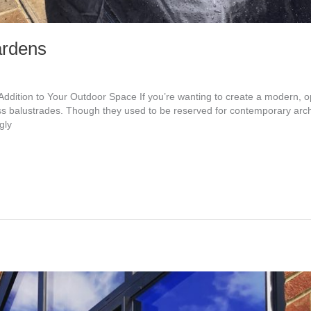
ardens
Addition to Your Outdoor Space If you’re wanting to create a modern, o
s balustrades. Though they used to be reserved for contemporary arch
gly