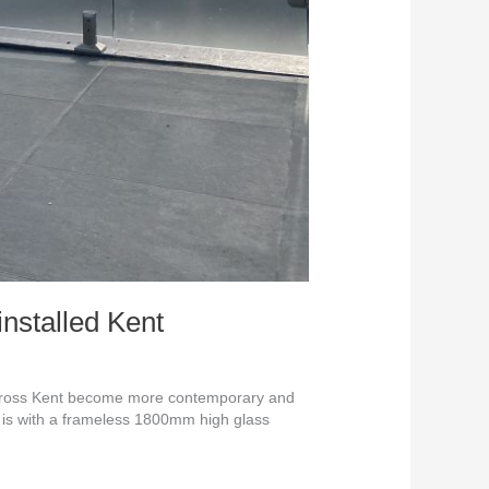
nstalled Kent
across Kent become more contemporary and
h is with a frameless 1800mm high glass