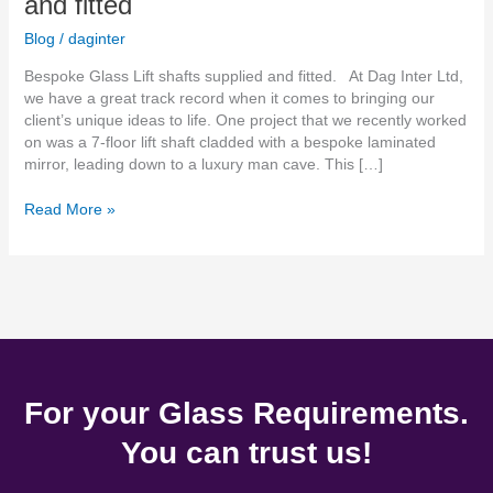
and fitted
Blog
/
daginter
Bespoke Glass Lift shafts supplied and fitted. At Dag Inter Ltd,
we have a great track record when it comes to bringing our
client’s unique ideas to life. One project that we recently worked
on was a 7-floor lift shaft cladded with a bespoke laminated
mirror, leading down to a luxury man cave. This […]
Read More »
For your Glass Requirements.
You can trust us!