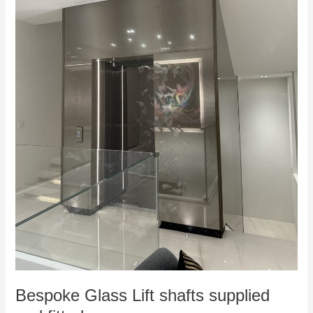
Bespoke Glass Lift shafts supplied