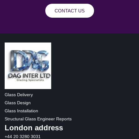
CONTACT US
Glass Delivery
Glass Design
Glass Installation
Structural Glass Engineer Reports
London address
+44 20 3280 3031