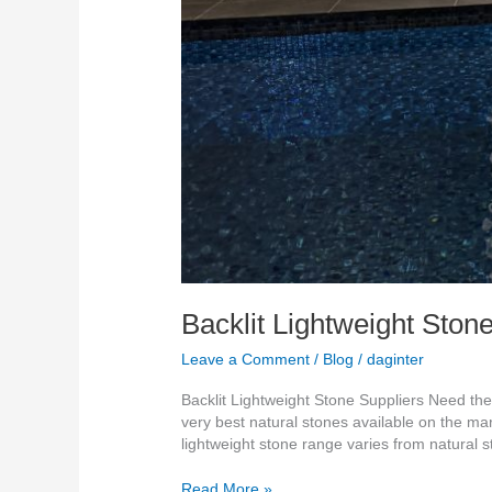
Backlit Lightweight Ston
Leave a Comment
/
Blog
/
daginter
Backlit Lightweight Stone Suppliers Need the
very best natural stones available on the m
lightweight stone range varies from natural 
Read More »