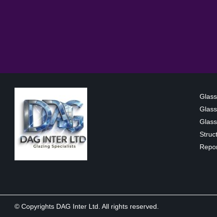
Glass
Glass
Glass 
Struc
Repor
© Copyrights DAG Inter Ltd. All rights reserved.