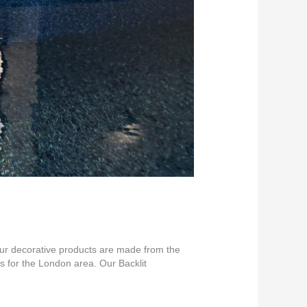
 our decorative products are made from the
s for the London area. Our Backlit