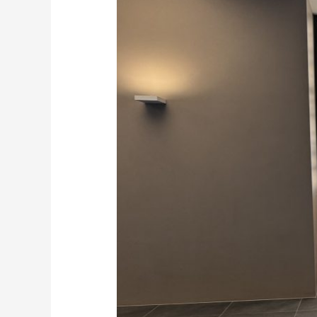
Suppliers