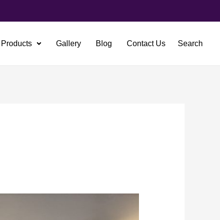
Products
Gallery
Blog
Contact Us