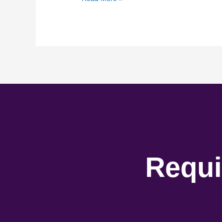
Requi