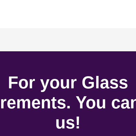
For your Glass
rements. You can
us!