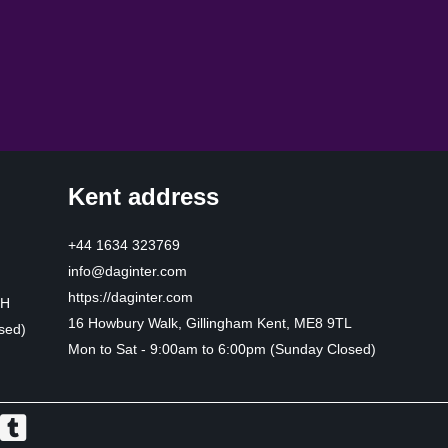
Kent address
+44 1634 323769
info@daginter.com
https://daginter.com
HH
16 Howbury Walk, Gillingham Kent, ME8 9TL
sed)
Mon to Sat - 9:00am to 6:00pm (Sunday Closed)