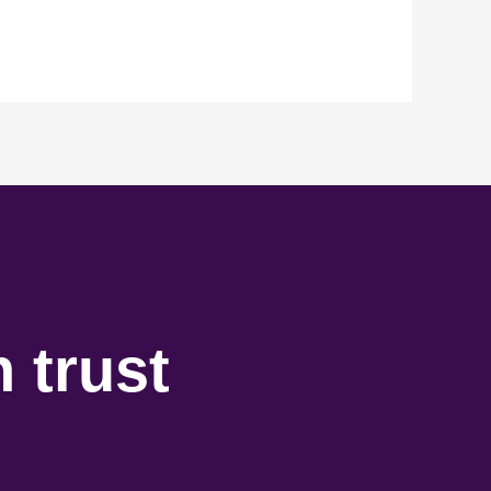
 trust