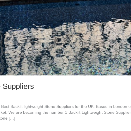
e Suppliers
 Best Backlit lightweight Stone Suppliers for the UK. Based in London
arket. We are becoming the number 1 Backlit Lightweight Stone Supplier
stone […]