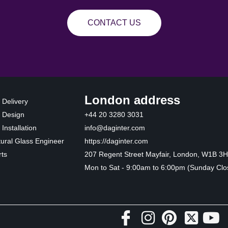
CONTACT US
London address
 Delivery
 Design
+44 20 3280 3031
Installation
info@daginter.com
tural Glass Engineer
https://daginter.com
ts
207 Regent Street Mayfair, London, W1B 3
Mon to Sat - 9:00am to 6:00pm (Sunday Clo