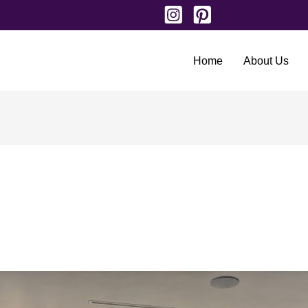
Home
About Us