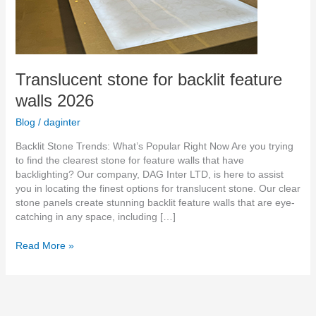
Translucent stone for backlit feature
walls 2026
Blog
/
daginter
Backlit Stone Trends: What’s Popular Right Now Are you trying
to find the clearest stone for feature walls that have
backlighting? Our company, DAG Inter LTD, is here to assist
you in locating the finest options for translucent stone. Our clear
stone panels create stunning backlit feature walls that are eye-
catching in any space, including […]
Read More »