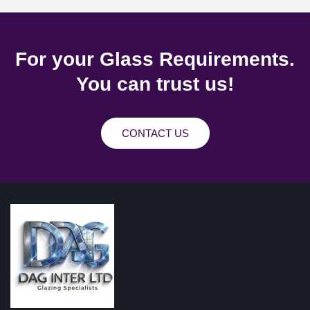
For your Glass Requirements.
You can trust us!
CONTACT US