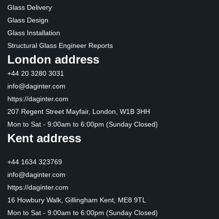
Glass Delivery
Glass Design
Glass Installation
Structural Glass Engineer Reports
London address
+44 20 3280 3031
info@daginter.com
https://daginter.com
207 Regent Street Mayfair, London, W1B 3HH
Mon to Sat - 9:00am to 6:00pm (Sunday Closed)
Kent address
+44 1634 323769
info@daginter.com
https://daginter.com
16 Howbury Walk, Gillingham Kent, ME8 9TL
Mon to Sat - 9:00am to 6:00pm (Sunday Closed)