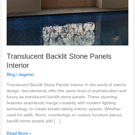
Translucent Backlit Stone Panels
Interior
Blog
/
daginter
Translucent Backlit Stone Panels Interior In the world of interior
design, few elements offer the same level of sophistication and
luxury as translucent backlit stone panels. These stunning
features seamlessly merge creativity with modern lighting
technology, to create breath-taking interior spaces. Whether
used for walls, floors, countertops or custom furniture pieces,
backlit stone panels add […]
Read More »