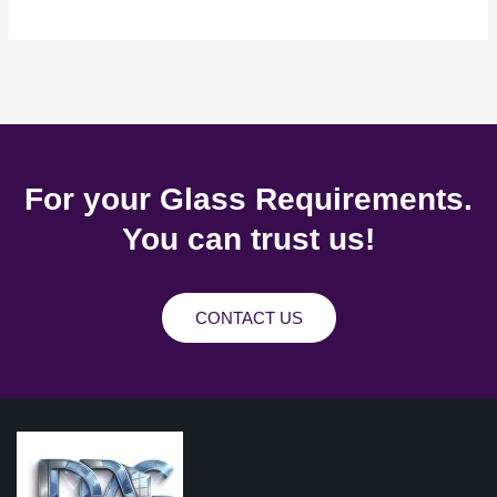
For your Glass Requirements.
You can trust us!
CONTACT US