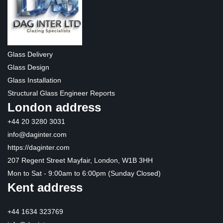
Glass Delivery
Glass Design
Glass Installation
Structural Glass Engineer Reports
London address
+44 20 3280 3031
info@daginter.com
https://daginter.com
207 Regent Street Mayfair, London, W1B 3HH
Mon to Sat - 9:00am to 6:00pm (Sunday Closed)
Kent address
+44 1634 323769