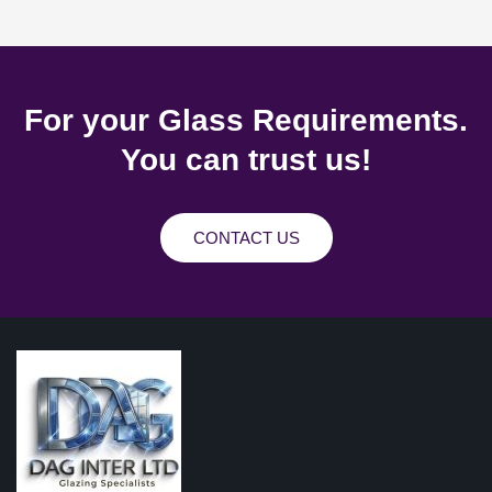
For your Glass Requirements.
You can trust us!
CONTACT US