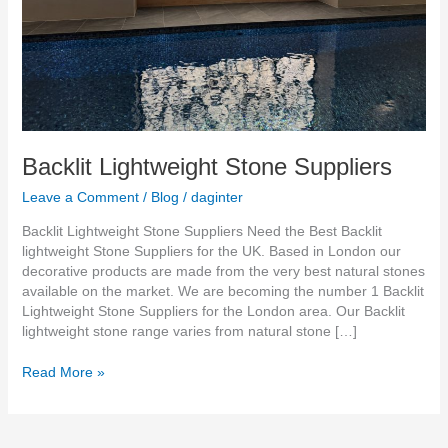
Backlit Lightweight Stone Suppliers
Leave a Comment
/
Blog
/
daginter
Backlit Lightweight Stone Suppliers Need the Best Backlit
lightweight Stone Suppliers for the UK. Based in London our
decorative products are made from the very best natural stones
available on the market. We are becoming the number 1 Backlit
Lightweight Stone Suppliers for the London area. Our Backlit
lightweight stone range varies from natural stone […]
Read More »