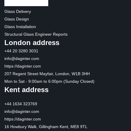
Glass Delivery
Glass Design
Glass Installation
Structural Glass Engineer Reports
London address
+44 20 3280 3031
info@daginter.com
https://daginter.com
207 Regent Street Mayfair, London, W1B 3HH
Mon to Sat - 9:00am to 6:00pm (Sunday Closed)
Kent address
+44 1634 323769
info@daginter.com
https://daginter.com
16 Howbury Walk, Gillingham Kent, ME8 9TL