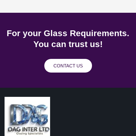
For your Glass Requirements.
You can trust us!
CONTACT US