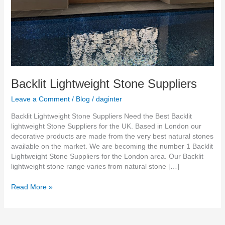
Backlit Lightweight Stone Suppliers
Leave a Comment
/
Blog
/
daginter
Backlit Lightweight Stone Suppliers Need the Best Backlit
lightweight Stone Suppliers for the UK. Based in London our
decorative products are made from the very best natural stones
available on the market. We are becoming the number 1 Backlit
Lightweight Stone Suppliers for the London area. Our Backlit
lightweight stone range varies from natural stone […]
Read More »