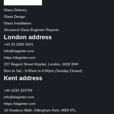
Glass Delivery
Glass Design
Glass Installation
Structural Glass Engineer Reports
London address
+44 20 3280 3031
info@daginter.com
https://daginter.com
207 Regent Street Mayfair, London, W1B 3HH
Mon to Sat - 9:00am to 6:00pm (Sunday Closed)
Kent address
+44 1634 323769
info@daginter.com
https://daginter.com
16 Howbury Walk, Gillingham Kent, ME8 9TL