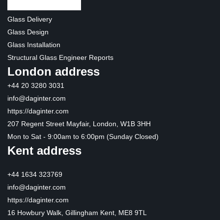
Glass Delivery
Glass Design
Glass Installation
Structural Glass Engineer Reports
London address
+44 20 3280 3031
info@daginter.com
https://daginter.com
207 Regent Street Mayfair, London, W1B 3HH
Mon to Sat - 9:00am to 6:00pm (Sunday Closed)
Kent address
+44 1634 323769
info@daginter.com
https://daginter.com
16 Howbury Walk, Gillingham Kent, ME8 9TL