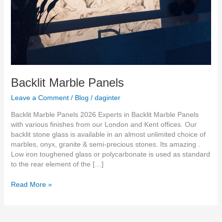
Backlit Marble Panels
Leave a Comment
/
Blog
/
daginter
Backlit Marble Panels 2026 Experts in Backlit Marble Panels
with various finishes from our London and Kent offices. Our
backlit stone glass is available in an almost unlimited choice of
marbles, onyx, granite & semi-precious stones. Its amazing .
Low iron toughened glass or polycarbonate is used as standard
to the rear element of the […]
Read More »