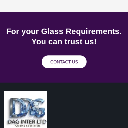
For your Glass Requirements.
You can trust us!
CONTACT US