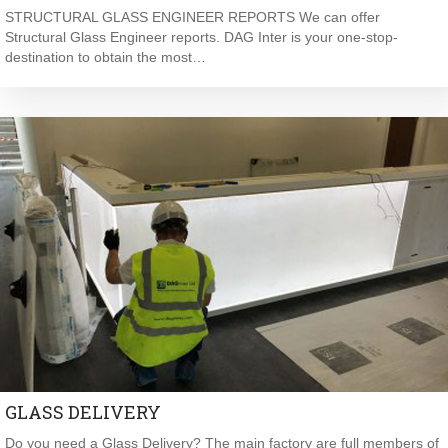
STRUCTURAL GLASS ENGINEER REPORTS We can offer
Structural Glass Engineer reports. DAG Inter is your one-stop-
destination to obtain the most…
GLASS DELIVERY
Do you need a Glass Delivery? The main factory are full members of