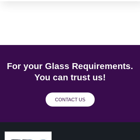
For your Glass Requirements.
You can trust us!
CONTACT US