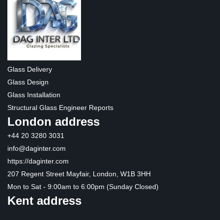
Glass Delivery
Glass Design
Glass Installation
Structural Glass Engineer Reports
London address
+44 20 3280 3031
info@daginter.com
https://daginter.com
207 Regent Street Mayfair, London, W1B 3HH
Mon to Sat - 9:00am to 6:00pm (Sunday Closed)
Kent address