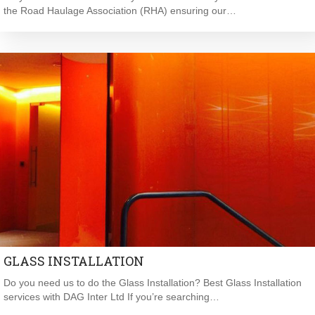
the Road Haulage Association (RHA) ensuring our…
GLASS INSTALLATION
Do you need us to do the Glass Installation? Best Glass Installation
services with DAG Inter Ltd If you’re searching…