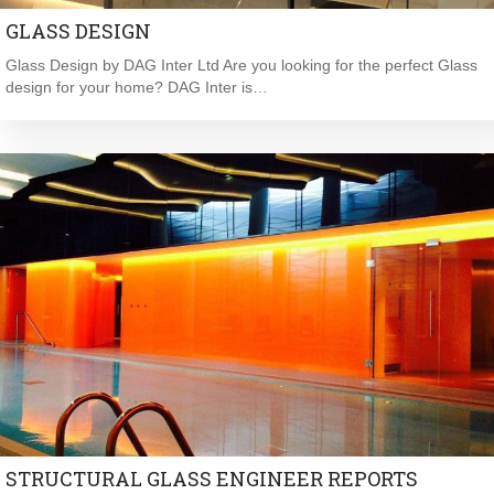
GLASS DESIGN
Glass Design by DAG Inter Ltd Are you looking for the perfect Glass
design for your home? DAG Inter is…
STRUCTURAL GLASS ENGINEER REPORTS