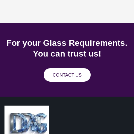
For your Glass Requirements.
You can trust us!
CONTACT US