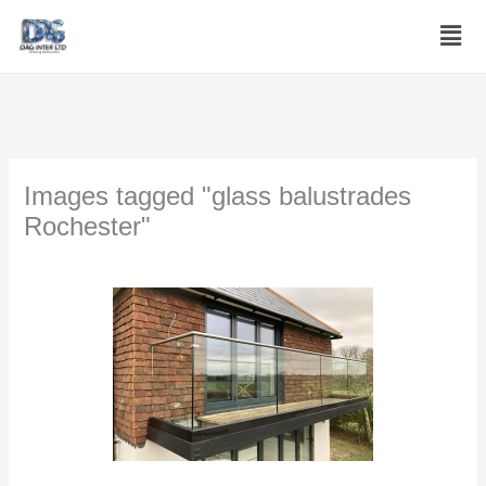
Skip
Men
to
content
Images tagged "glass balustrades
Rochester"