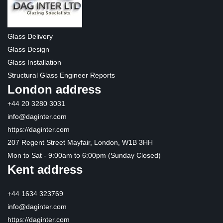
Glass Delivery
Glass Design
Glass Installation
Structural Glass Engineer Reports
London address
+44 20 3280 3031
info@daginter.com
https://daginter.com
207 Regent Street Mayfair, London, W1B 3HH
Mon to Sat - 9:00am to 6:00pm (Sunday Closed)
Kent address
+44 1634 323769
info@daginter.com
https://daginter.com