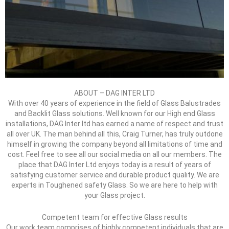
ABOUT – DAG INTER LTD
With over 40 years of experience in the field of Glass Balustrades
and Backlit Glass solutions. Well known for our High end Glass
installations, DAG Inter ltd has earned a name of respect and trust
all over UK. The man behind all this, Craig Turner, has truly outdone
himself in growing the company beyond all limitations of time and
cost. Feel free to see all our social media on all our members. The
place that DAG Inter Ltd enjoys today is a result of years of
satisfying customer service and durable product quality. We are
experts in Toughened safety Glass. So we are here to help with
your Glass project.
Competent team for effective Glass results
Our work team comprises of highly competent individuals that are