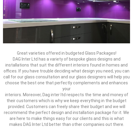
Great varieties offered in budgeted Glass Packages!
DAG Inter Ltd has a variety of bespoke glass designs and
installations that suit the different interiors found in homes and
offices. If you have trouble deciding what design you need, you can
call for our glass consultation and our glass designers will help you
choose the best one that perfectly complements and enhances
your
interiors. Moreover, Dag inter ltd respects the time and money of
their customers which is why we keep everything in the budget
provided. Customers can freely share their budget and we will
recommend the perfect design and installation package for it. We
are here to make things easy for our clients and this is what
makes DAG Inter Ltd better than other companies out there.