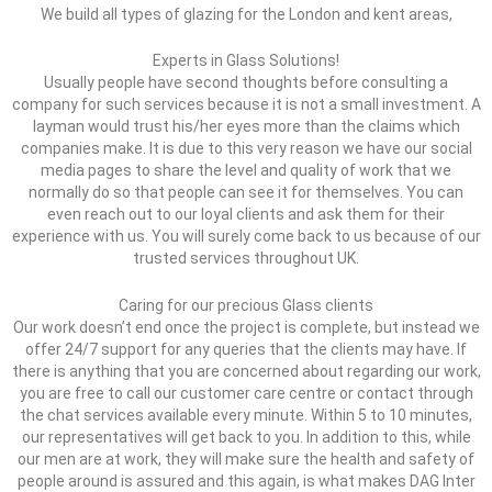
We build all types of glazing for the London and kent areas,
Experts in Glass Solutions!
Usually people have second thoughts before consulting a
company for such services because it is not a small investment. A
layman would trust his/her eyes more than the claims which
companies make. It is due to this very reason we have our social
media pages to share the level and quality of work that we
normally do so that people can see it for themselves. You can
even reach out to our loyal clients and ask them for their
experience with us. You will surely come back to us because of our
trusted services throughout UK.
Caring for our precious Glass clients
Our work doesn’t end once the project is complete, but instead we
offer 24/7 support for any queries that the clients may have. If
there is anything that you are concerned about regarding our work,
you are free to call our customer care centre or contact through
the chat services available every minute. Within 5 to 10 minutes,
our representatives will get back to you. In addition to this, while
our men are at work, they will make sure the health and safety of
people around is assured and this again, is what makes DAG Inter