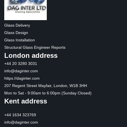
Glass Delivery
Glass Design
Glass Installation
Structural Glass Engineer Reports
London address
+44 20 3280 3031
info@daginter.com
https://daginter.com
207 Regent Street Mayfair, London, W1B 3HH
Mon to Sat - 9:00am to 6:00pm (Sunday Closed)
Kent address
+44 1634 323769
info@daginter.com