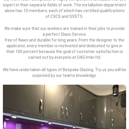
expert in their separate fields of work. The installation department
alone has 10 members, each of which has certified qualifications
of CSCS and SSSTS.
We make sure that our workers are trained in their jobs to provide
a perfect Glass Service.
free of flaws and durable for long years. From the designer to the
applicator, every member is motivated and dedicated to give in
their 100 percent because the goal of customer satisfaction is
carried out by everyone at DAG Inter ltd.
We have undertaken all types of Bespoke Glazing. Try us you will be
surprised by our teams knowledge.