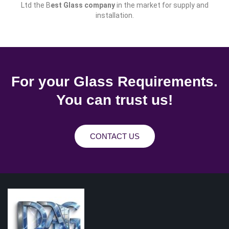
Ltd the B
est Glass company
in the market for supply and
installation.
For your Glass Requirements.
You can trust us!
CONTACT US